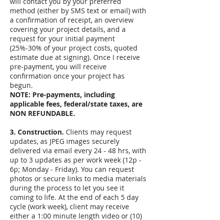
will contact you by your preferred
method (either by SMS text or email) with
a confirmation of receipt, an overview
covering your project details, and a
request for your initial payment
(25%-30% of your project costs, quoted
estimate due at signing). Once I receive
pre-payment, you will receive
confirmation once your project has
begun.
NOTE: Pre-payments, including
applicable fees, federal/state taxes, are
NON REFUNDABLE.
3. Construction.
Clients may request
updates, as JPEG images securely
delivered via email every 24 - 48 hrs, with
up to 3 updates as per work week (12p -
6p; Monday - Friday). You can request
photos or secure links to media materials
during the process to let you see it
coming to life. At the end of each 5 day
cycle (work week), client may receive
either a 1:00 minute length video or (10)