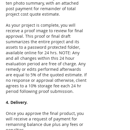
ten photo summary, with an attached
post payment for remainder of total
project cost quote estimate.
As your project is complete, you will
receive a proof image to review for final
approval. This proof or final draft
summarizes the entire project and its
assets to a password protected folder,
available online for 24 hrs. NOTE: Any
and all changes within this 24 hour
evaluation period are free of charge. Any
remedy or edits performed afterwards
are equal to 5% of the quoted estimate. If
no response or approval otherwise, client
agrees to a 10% storage fee each 24 hr
period following proof submission.
4.
Delivery.
Once you approve the final product, you
will receive a request of payment for
remaining balance due plus any fees or
penalties.