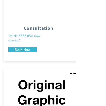
Consultation
1st Hr. FREE (For new
clients)*
Book Now