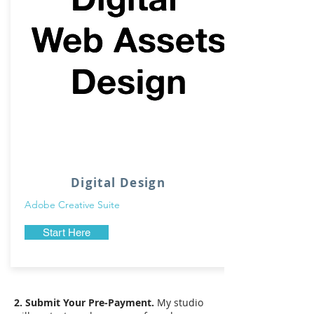
Digital Design
Adobe Creative Suite
Start Here
2. Submit Your Pre-Payment.
My studio