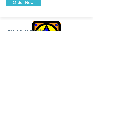
Order Now
META [Studio]
Made-to-Order Original Art
for Covers, Cases, and
Catalogs
Order Now
META [Maker]
Your Custom Character
Creative Suite
Order Now