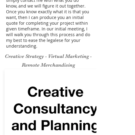
simply contact me with what you do
know, and we will figure it out together.
Once you know exactly what it is that you
want, then I can produce you an initial
quote for completing your project within
given timeframe. In our initial meeting, I
will walk you through this process and do
my best to ease the legalese for your
understanding.
Creative Strategy - Virtual Marketing -
Remote Merchandising