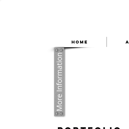
Home
More Information