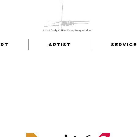
Artist Craig A. Hamilton, Imagemaker
Art
Artist
Servic