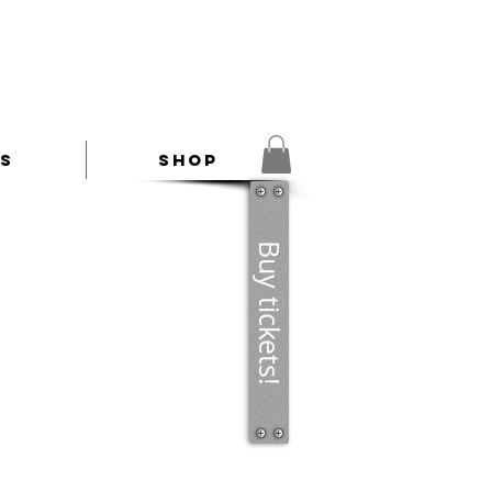
es
Shop
Buy tickets!