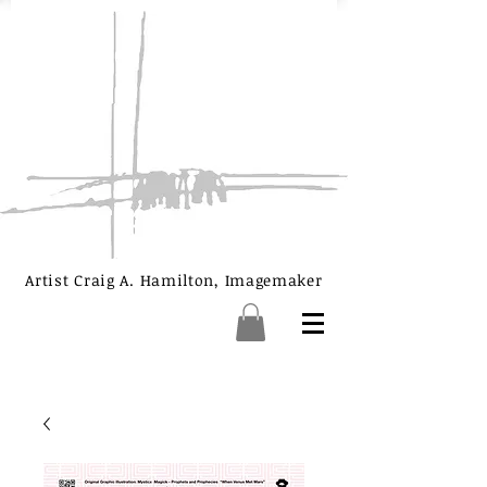
Artist Craig A. Hamilton, Imagemaker