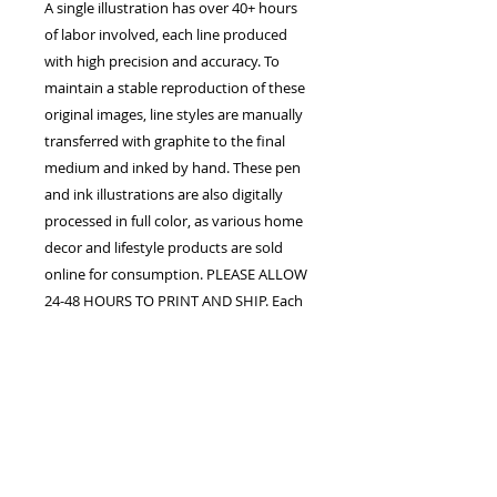
A single illustration has over 40+ hours
of labor involved, each line produced
with high precision and accuracy. To
maintain a stable reproduction of these
original images, line styles are manually
transferred with graphite to the final
medium and inked by hand. These pen
and ink illustrations are also digitally
processed in full color, as various home
decor and lifestyle products are sold
online for consumption. PLEASE ALLOW
24-48 HOURS TO PRINT AND SHIP. Each
order is confirmed once the studio
receives payment in full. The customer
assumes all responsibility for processing
fees upon purchase. Shipping, handling,
duty fees, and taxes may apply.