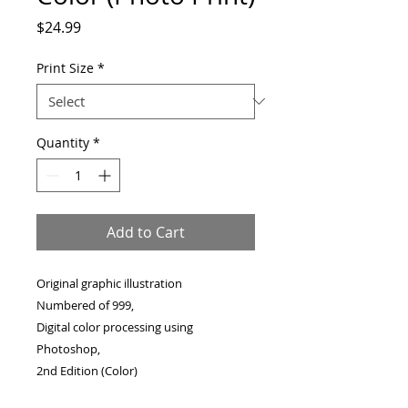
Price
$24.99
Print Size
*
Quantity
*
Add to Cart
Original graphic illustration
Numbered of 999,
Digital color processing using
Photoshop,
2nd Edition (Color)