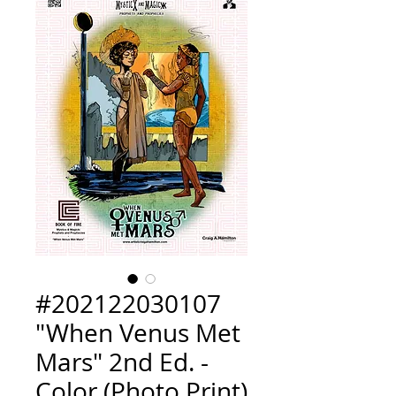
#202122030107
"When Venus Met
Mars" 2nd Ed. -
Color (Photo Print)