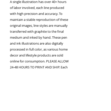
A single illustration has over 40+ hours
of labor involved, each line produced
with high precision and accuracy. To
maintain a stable reproduction of these
original images, line styles are manually
transferred with graphite to the final
medium and inked by hand. These pen
and ink illustrations are also digitally
processed in full color, as various home
decor and lifestyle products are sold
online for consumption. PLEASE ALLOW
24-48 HOURS TO PRINT AND SHIP. Each
order is confirmed once the studio
receives payment in full. The customer
assumes all responsibility for processing
fees upon purchase. Shipping, handling,
duty fees, and taxes may apply.