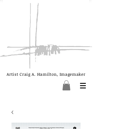
Artist Craig A. Hamilton, Imagemaker