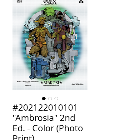
#202122010101
"Ambrosia" 2nd
Ed. - Color (Photo
Print)