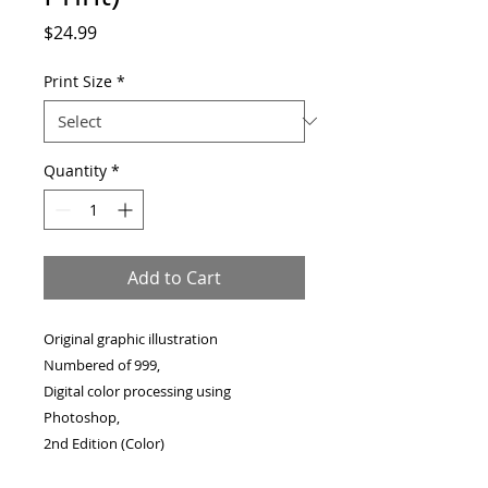
Price
$24.99
Print Size
*
Quantity
*
Add to Cart
Original graphic illustration
Numbered of 999,
Digital color processing using
Photoshop,
2nd Edition (Color)