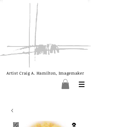
Artist Craig A. Hamilton, Imagemaker