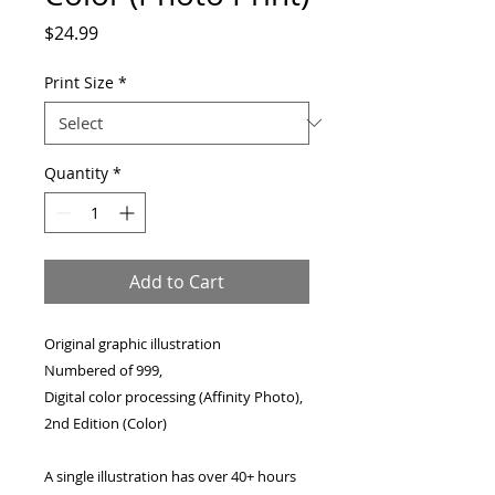
Price
$24.99
Print Size
*
Quantity
*
Add to Cart
Original graphic illustration
Numbered of 999,
Digital color processing (Affinity Photo),
2nd Edition (Color)
A single illustration has over 40+ hours