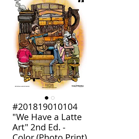
#201819010104
"We Have a Latte
Art" 2nd Ed. -
Color (Photo Print)