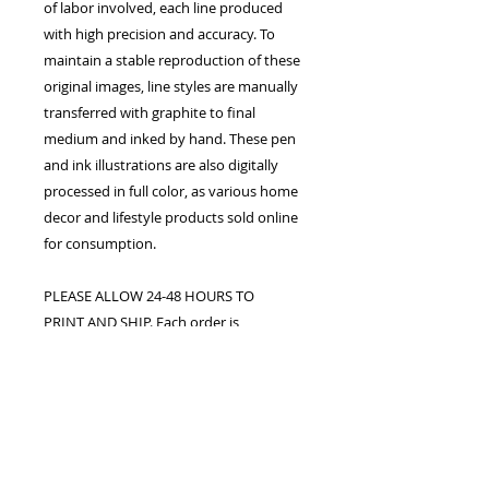
of labor involved, each line produced
with high precision and accuracy. To
maintain a stable reproduction of these
original images, line styles are manually
transferred with graphite to final
medium and inked by hand. These pen
and ink illustrations are also digitally
processed in full color, as various home
decor and lifestyle products sold online
for consumption.
PLEASE ALLOW 24-48 HOURS TO
PRINT AND SHIP. Each order is
confirmed once the studio receives
payment in full. The customer assumes
all responsibility for processing fees
upon purchase. Shipping, handling,
duty fees, and taxes may apply.