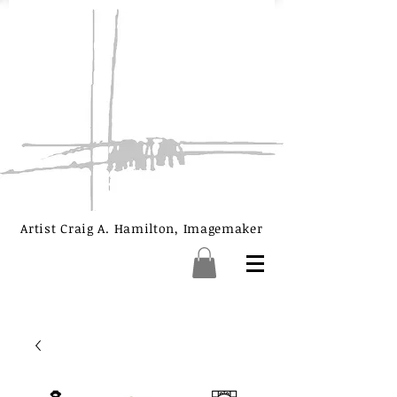
Artist Craig A. Hamilton, Imagemaker