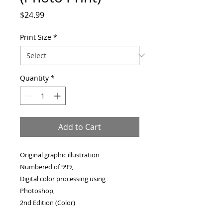
Price
$24.99
Print Size
*
Quantity
*
Add to Cart
Original graphic illustration
Numbered of 999,
Digital color processing using
Photoshop,
2nd Edition (Color)