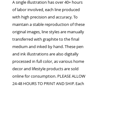
A single illustration has over 40+ hours
of labor involved, each line produced
with high precision and accuracy. To
maintain a stable reproduction of these
original images, line styles are manually
transferred with graphite to the final
medium and inked by hand. These pen
and ink illustrations are also digitally
processed in full color, as various home
decor and lifestyle products are sold
online for consumption. PLEASE ALLOW
24-48 HOURS TO PRINT AND SHIP. Each
order is confirmed once the studio
receives payment in full. The customer
assumes all responsibility for processing
fees upon purchase. Shipping, handling,
duty fees, and taxes may apply.