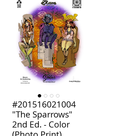
#201516021004
"The Sparrows"
2nd Ed. - Color
(Photo Print)