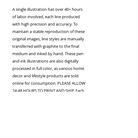
A single illustration has over 40+ hours
of labor involved, each line produced
with high precision and accuracy. To
maintain a stable reproduction of these
original images, line styles are manually
transferred with graphite to the final
medium and inked by hand. These pen
and ink illustrations are also digitally
processed in full color, as various home
decor and lifestyle products are sold
online for consumption. PLEASE ALLOW
24-48 HOURS TO PRINT AND SHIP. Each
order is confirmed once the studio
receives payment in full. The customer
assumes all responsibility for processing
fees upon purchase. Shipping, handling,
duty fees, and taxes may apply.