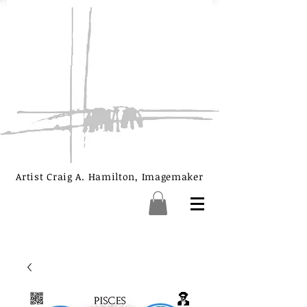
Artist Craig A. Hamilton, Imagemaker