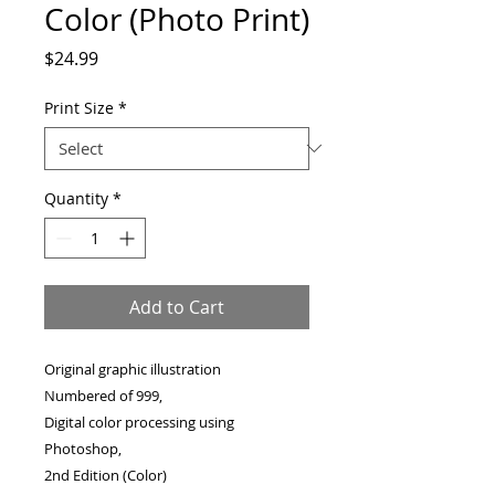
Color (Photo Print)
Price
$24.99
Print Size
*
Quantity
*
Add to Cart
Original graphic illustration
Numbered of 999,
Digital color processing using
Photoshop,
2nd Edition (Color)