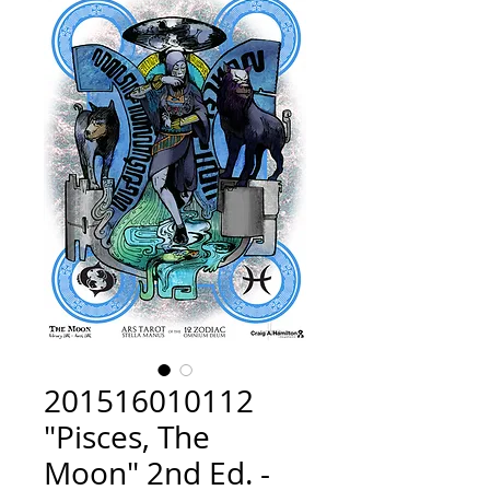
201516010112
"Pisces, The
Moon" 2nd Ed. -